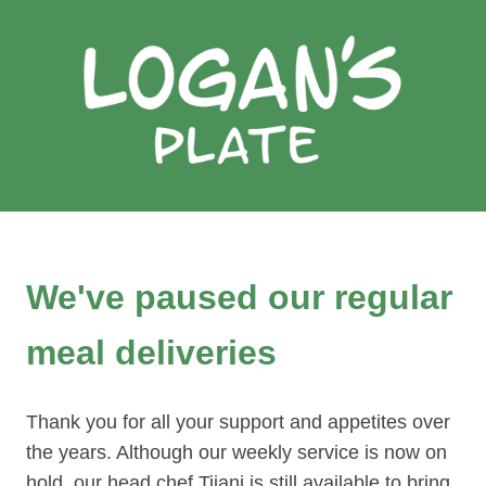
We've paused our regular
meal deliveries
Thank you for all your support and appetites over
the years. Although our weekly service is now on
hold, our head chef Tijani is still available to bring