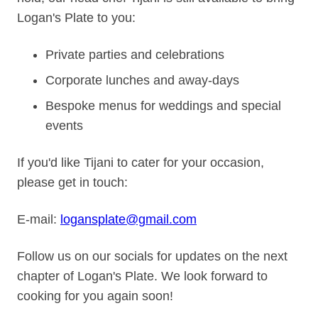
Logan's Plate to you:
Private parties and celebrations
Corporate lunches and away‑days
Bespoke menus for weddings and special
events
If you'd like Tijani to cater for your occasion,
please get in touch:
E‑mail:
logansplate@gmail.com
Follow us on our socials for updates on the next
chapter of Logan's Plate. We look forward to
cooking for you again soon!